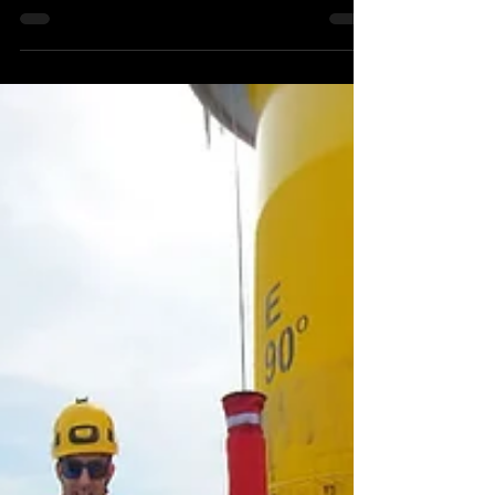
Andrew Murchie
Aug 30, 2022
2 min read
360 3D VR Cinematography
Training
I had a fun few days recently working with a
group of young artists taking them through
3D 360 VR Production and looking at the
various...