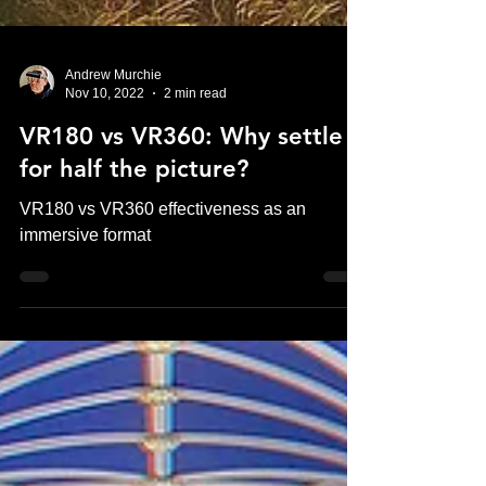
Andrew Murchie
Nov 10, 2022
2 min read
VR180 vs VR360: Why settle
for half the picture?
VR180 vs VR360 effectiveness as an
immersive format