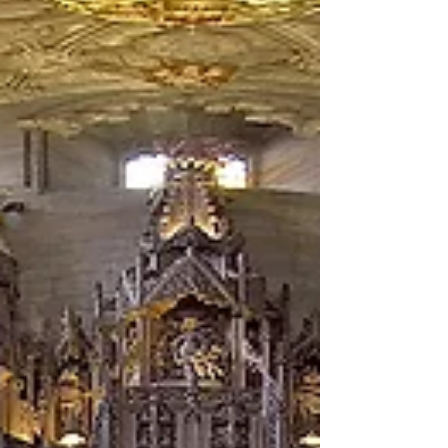
3D VR Edinburgh Production at St Giles...