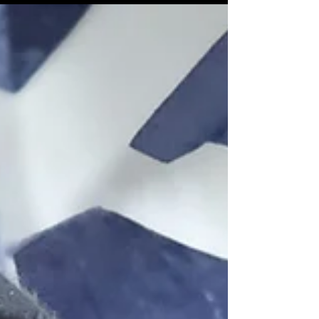
St Giles Cathedral, Edinburgh
VR 360 in Stereoscopic 3D
Working in conjunction with The University of
Glasgow I had the great pleasure yesterday
of commencing the first stage of our virtual...