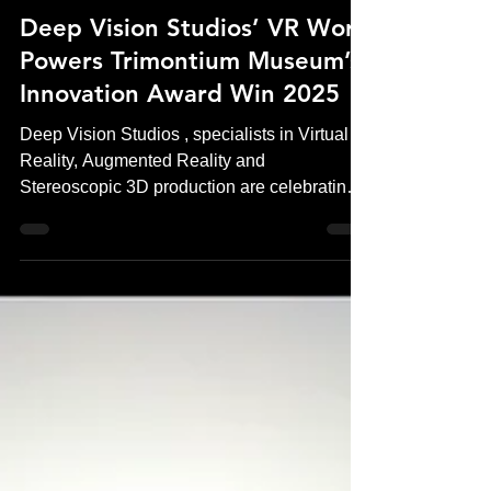
Andrew Murchie
Jan 14
3 min read
Deep Vision Studios’ VR Work
Powers Trimontium Museum’s
Innovation Award Win 2025
Deep Vision Studios , specialists in Virtual
Reality, Augmented Reality and
Stereoscopic 3D production are celebrating a
significant industry achievement following
Trimontium Museum’s Innovation Award win
in 2025 . The award recognises the
museum’s pioneering use of virtual reality
(VR) , experiences produced by Deep Vision
Studios, to transform how visitors engage
with Roman history in Scotland. The project
sets a new standard for museum VR
experiences, combining historicall