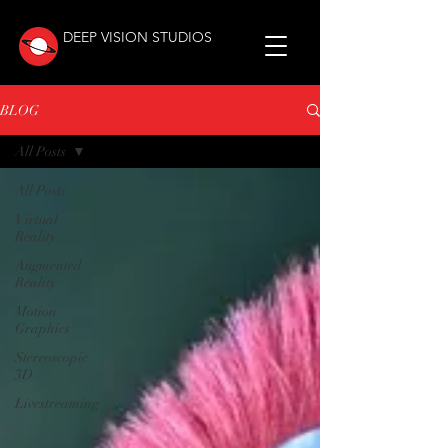
DEEP VISION STUDIOS
BLOG
All Posts
All Posts
Virtual
Reality
Augmented
Reality
Motion
Graphics
Stereoscopic
3D
Livestreaming