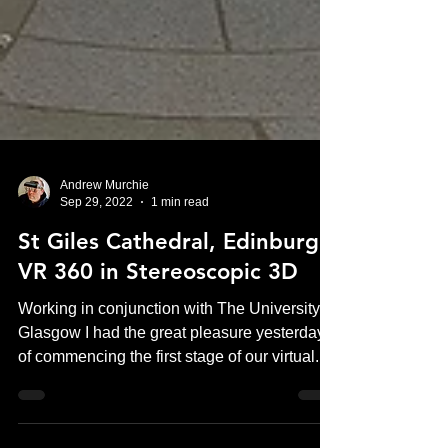
Andrew Murchie
Sep 29, 2022
1 min read