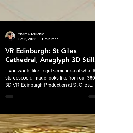
Andrew Murchie
Oct 3, 2022
1 min read
VR Edinburgh: St Giles
Cathedral, Anaglyph 3D Stills
If you would like to get some idea of what the
stereoscopic image looks like from our 360