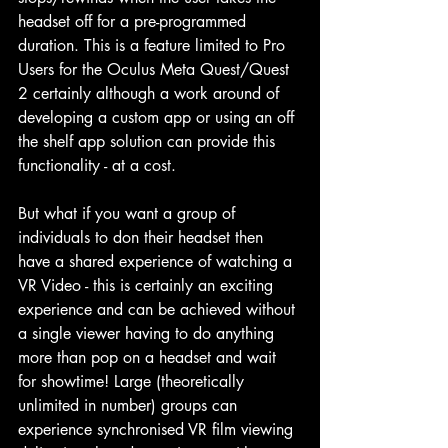
headset off for a pre-programmed 
duration. This is a feature limited to Pro 
Users for the Oculus Meta Quest/Quest 
2 certainly although a work around of 
developing a custom app or using an off 
the shelf app solution can provide this 
functionality - at a cost.
But what if you want a group of 
individuals to don their headset then 
have a shared experience of watching a 
VR Video - this is certainly an exciting 
experience and can be achieved without 
a single viewer having to do anything 
more than pop on a headset and wait 
for showtime! Large (theoretically 
unlimited in number) groups can 
experience synchronised VR film viewing 