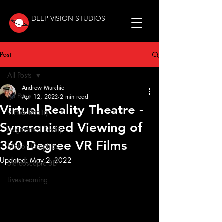
DEEP VISION STUDIOS
Post
All Posts
Andrew Murchie
All Posts
Apr 12, 2022
2 min read
Virtual Reality Theatre -
Virtual Reality
Syncronised Viewing of
Augmented Reality
360 Degree VR Films
Motion Graphics
Updated:
May 2, 2022
Stereoscopic 3D
Livestreaming