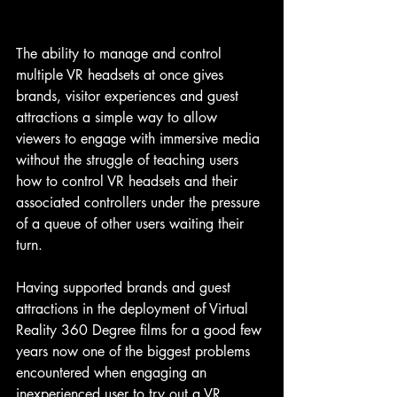
The ability to manage and control 
multiple VR headsets at once gives 
brands, visitor experiences and guest 
attractions a simple way to allow 
viewers to engage with immersive media 
without the struggle of teaching users 
how to control VR headsets and their 
associated controllers under the pressure 
of a queue of other users waiting their 
turn.
Having supported brands and guest 
attractions in the deployment of Virtual 
Reality 360 Degree films for a good few 
years now one of the biggest problems 
encountered when engaging an 
inexperienced user to try out a VR 