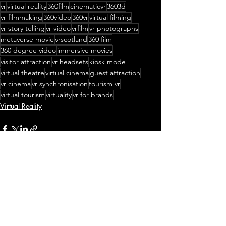
vr
virtual reality
360film
cinematicvr
3603d
vr filmmaking
360video
360vr
virtual filming
vr story telling
vr video
vrfilm
vr photographs
metaverse movie
vrscotland
360 film
360 degree video
immersive movies
visitor attraction
vr headsets
kiosk mode
virtual theatre
virtual cinema
guest attraction
vr cinema
vr synchronisation
tourism vr
virtual tourism
virtuality
vr for brands
Virtual Reality
Recent Posts
See All