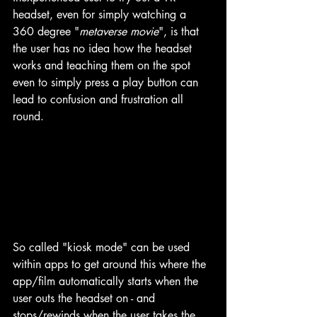
headset, even for simply watching a 
360 degree "
metaverse movie
", is that 
the user has no idea how the headset 
works and teaching them on the spot 
even to simply press a play button can 
lead to confusion and frustration all 
round.
So called "kiosk mode" can be used 
within apps to get around this where the 
app/film automatically starts when the 
user outs the headset on - and 
stops/rewinds when the user takes the 