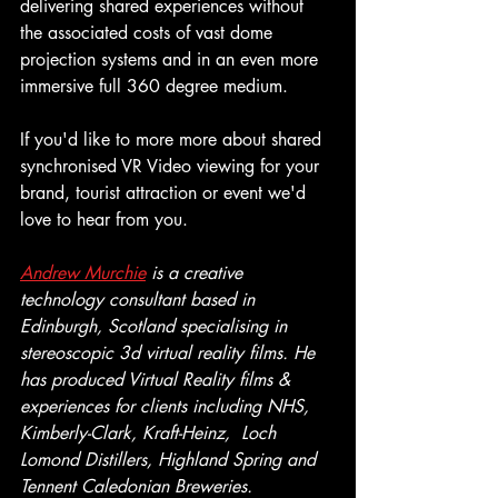
delivering shared experiences without 
the associated costs of vast dome 
projection systems and in an even more 
immersive full 360 degree medium.
If you'd like to more more about shared 
synchronised VR Video viewing for your 
brand, tourist attraction or event we'd 
love to hear from you.
Andrew Murchie
 is a creative 
technology consultant based in 
Edinburgh, Scotland specialising in 
stereoscopic 3d virtual reality films. He 
has produced Virtual Reality films & 
experiences for clients including NHS, 
Kimberly-Clark, Kraft-Heinz,  Loch 
Lomond Distillers, Highland Spring and 
Tennent Caledonian Breweries.