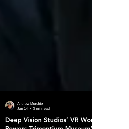
Andrew Murchie
Jan 14
3 min read