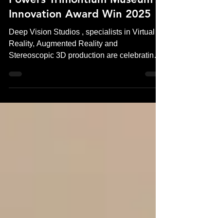
Deep Vision Studios’ VR Work
Powers Trimontium Museum’s
Innovation Award Win 2025
Deep Vision Studios , specialists in Virtual
Reality, Augmented Reality and
Stereoscopic 3D production are celebrating a
significant industry achievement following
Trimontium Museum’s Innovation Award win
in 2025 . The award recognises the
museum’s pioneering use of virtual reality
(VR) , experiences produced by Deep Vision
Studios, to transform how visitors engage
with Roman history in Scotland. The project
sets a new standard for museum VR
experiences, combining historicall