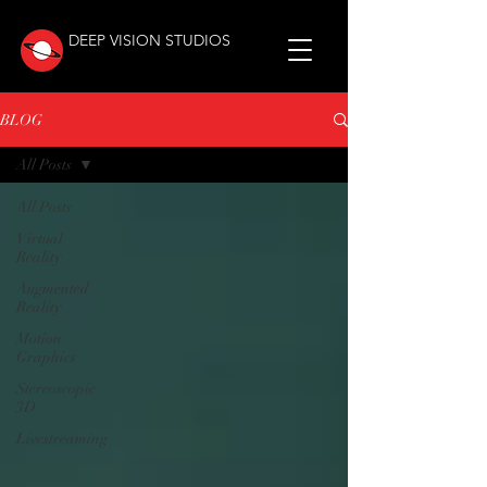
DEEP VISION STUDIOS
BLOG
All Posts
All Posts
Virtual
Reality
Augmented
Reality
Motion
Graphics
Stereoscopic
3D
Livestreaming