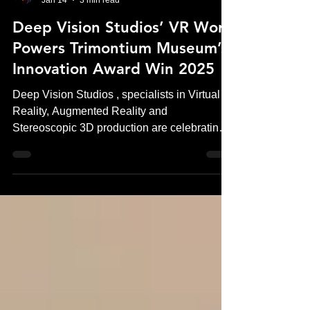
Andrew Murchie
Jan 14
3 min read
Deep Vision Studios’ VR Work
Powers Trimontium Museum’s
Innovation Award Win 2025
Deep Vision Studios , specialists in Virtual
Reality, Augmented Reality and
Stereoscopic 3D production are celebrating a
significant industry achievement following
Trimontium Museum’s Innovation Award win
in 2025 . The award recognises the
museum’s pioneering use of virtual reality
(VR) , experiences produced by Deep Vision
Studios, to transform how visitors engage
with Roman history in Scotland. The project
sets a new standard for museum VR