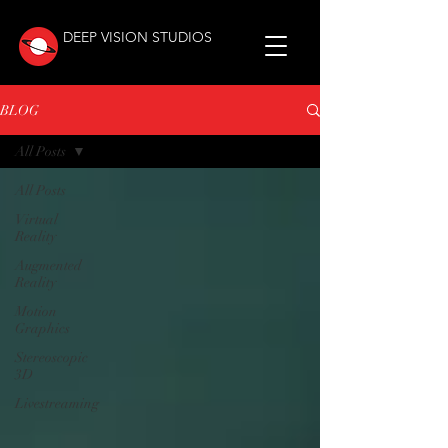
DEEP VISION STUDIOS
BLOG
All Posts
All Posts
Virtual
Reality
Augmented
Reality
Motion
Graphics
Stereoscopic
3D
Livestreaming