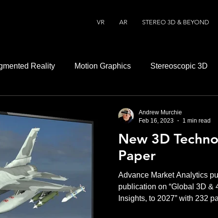
VR
AR
STEREO 3D & BEYOND
gmented Reality
Motion Graphics
Stereoscopic 3D
Andrew Murchie
Feb 16, 2023
1 min read
New 3D Techno
Paper
Advance Market Analytics pu
publication on “Global 3D &
Insights, to 2027” with 232 p