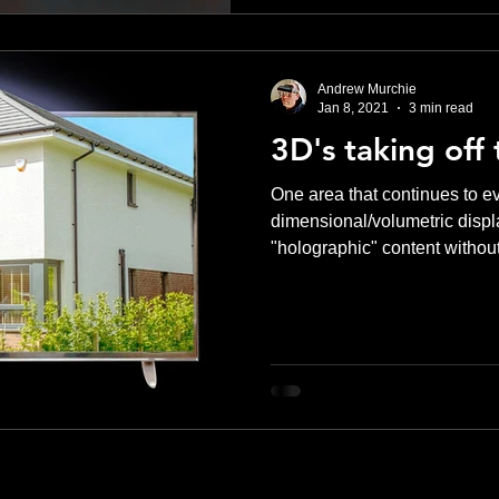
Andrew Murchie
Jan 8, 2021
3 min read
3D's taking off 
One area that continues to evo
dimensional/volumetric displa
"holographic" content without