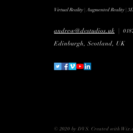
Virtual Reality | Augmented Reality | 
andrew@dvstudios.uk
|
018
Edinburgh, Scotland, UK
© 2020 by DVS. Created with
Wix.