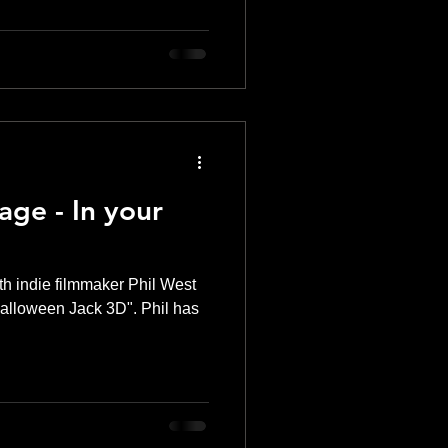
ge - In your
th indie filmmaker Phil West
 "Halloween Jack 3D". Phil has