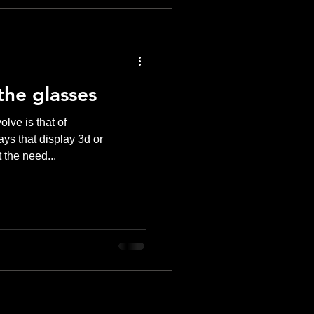
the glasses
lve is that of
ys that display 3d or
 the need...