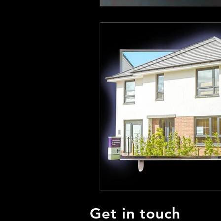
Get in touch