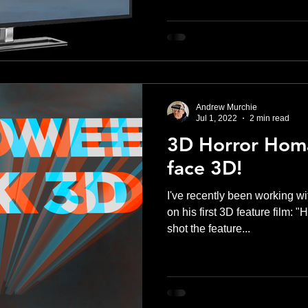
Andrew Murchie
Jul 1, 2022
2 min read
3D Horror Homa
face 3D!
I've recently been working wi
on his first 3D feature film:
shot the feature...