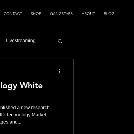
CONTACT
SHOP
GANGSTARS
ABOUT
BLOG
Livestreaming
logy White
blished a new research
 4D Technology Market
ages and...