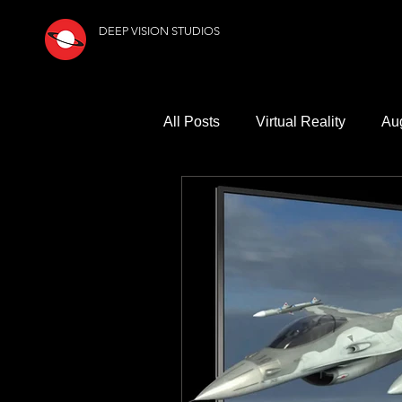
DEEP VISION STUDIOS
All Posts
Virtual Reality
Au