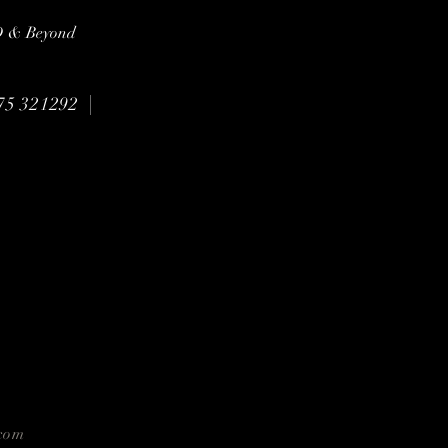
3D & Beyond
|
75 321292
com