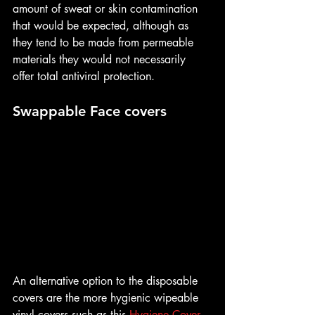
amount of sweat or skin contamination 
that would be expected, although as 
they tend to be made from permeable 
materials they would not necessarily 
offer total antiviral protection.
Swappable Face covers
An alternative option to the disposable 
covers are the more hygienic wipeable 
vinyl covers such as this 
Hygiene Cover 