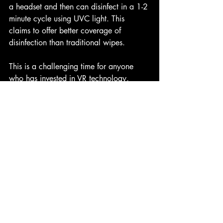
a headset and then can disinfect in a 1-2 
minute cycle using UVC light. This 
claims to offer better coverage of 
disinfection than traditional wipes.
This is a challenging time for anyone 
who has invested in VR technology, 
especially where this may involve shared 
headset used with the general public, 
however with safeguards in place and a 
comprehensive cleaning plan for any 
HMDs in use, there shouldn't be any 
reason why consumers could not safely 
re-engage with virtual reality experiences 
in a safe and healthy manner.
Andrew Murchie
 is a creative 
technology consultant based in 
Edinburgh, Scotland specialising in 