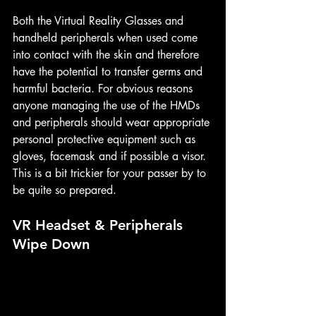
Both the Virtual Reality Glasses and 
handheld peripherals when used come 
into contact with the skin and therefore 
have the potential to transfer germs and 
harmful bacteria. For obvious reasons 
anyone managing the use of the HMDs 
and peripherals should wear appropriate 
personal protective equipment such as 
gloves, facemask and if possible a visor. 
This is a bit trickier for your passer by to 
be quite so prepared.
VR Headset & Peripherals 
Wipe Down