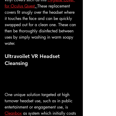
for Oculus Quest
. 
These replacement  
covers fit snugly over the headset where 
it touches the face and can be quickly 
swapped out for a clean one. These can 
then be thoroughly disinfected between 
uses by simply washing in warm soapy 
water.
Ultravoilet VR Headset 
Cleansing
One unique solution targeted at high 
turnover headset use, such as in public 
entertainment or engagement use, is 
Cleanbox
 as system which initially coats 