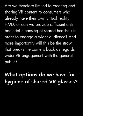
Are we therefore limited to creating and 
sharing VR content to consumers who 
already have their own virtual reality 
HMD, or can we provide sufficient anti-
bacterial cleansing of shared headsets in 
order to engage a wider audience? And 
more importantly will this be the straw 
that breaks the camel’s back as regards 
wider VR engagement with the general 
public?
What options do we have for 
hygiene of shared VR glasses?