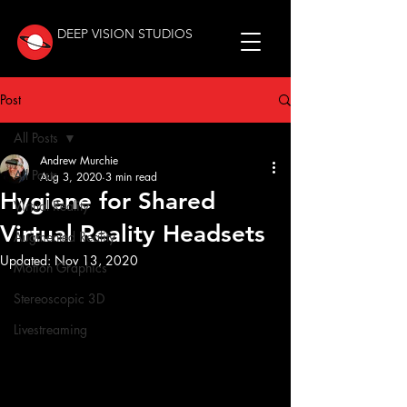
DEEP VISION STUDIOS
Post
All Posts
Andrew Murchie
All Posts
Aug 3, 2020
3 min read
Hygiene for Shared
Virtual Reality
Virtual Reality Headsets
Augmented Reality
Updated:
Nov 13, 2020
Motion Graphics
Stereoscopic 3D
Livestreaming