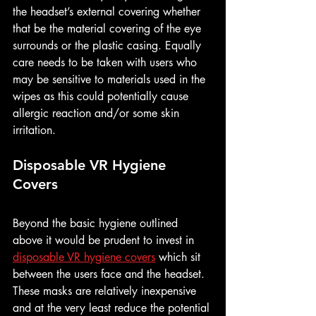
the headset’s external covering whether 
that be the material covering of the eye 
surrounds or the plastic casing. Equally 
care needs to be taken with users who 
may be sensitive to materials used in the 
wipes as this could potentially cause 
allergic reaction and/or some skin 
irritation.
Disposable VR Hygiene 
Covers
Beyond the basic hygiene outlined 
above it would be prudent to invest in 
disposable VR hygiene covers
 which sit 
between the users face and the headset. 
These masks are relatively inexpensive 
and at the very least reduce the potential 