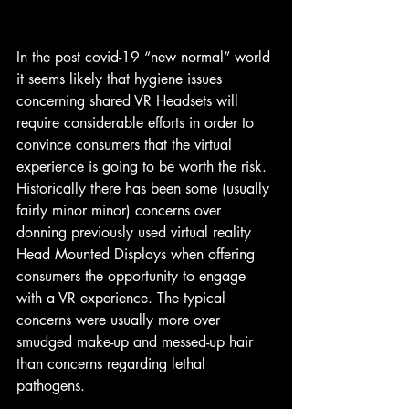
In the post covid-19 “new normal” world 
it seems likely that hygiene issues 
concerning shared VR Headsets will 
require considerable efforts in order to 
convince consumers that the virtual 
experience is going to be worth the risk. 
Historically there has been some (usually 
fairly minor minor) concerns over 
donning previously used virtual reality 
Head Mounted Displays when offering 
consumers the opportunity to engage 
with a VR experience. The typical 
concerns were usually more over 
smudged make-up and messed-up hair 
than concerns regarding lethal 
pathogens.