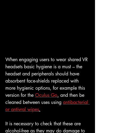
When engaging users to wear shared VR 
headsets basic hygiene is a must – the 
headset and peripherals should have 
absorbent face-shields replaced with 
more hygienic options, for example this 
version for the 
Oculus Go
,
 and then be 
cleaned between uses using 
antibacterial 
or antivral wipes
.
It is necessary to check that these are 
alcohol-free as they may do damage to 