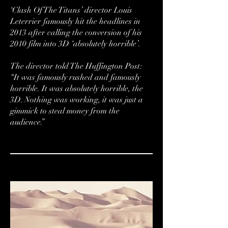
‘Clash Of The Titans’ director Louis
Leterrier famously hit the headlines in
2013 after calling the conversion of his
2010 film into 3D ‘absolutely horrible’.
The director told The Huffington Post:
“It was famously rushed and famously
horrible. It was absolutely horrible, the
3D. Nothing was working, it was just a
gimmick to steal money from the
audience.”