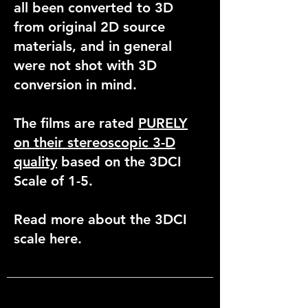
all been converted to 3D
from original 2D source
materials, and in general
were not shot with 3D
conversion in mind.
The films are rated
PURELY
on their stereoscopic 3-D
quality
based on the 3DCI
Scale of 1-5.
Read more about the 3DCI
scale here.