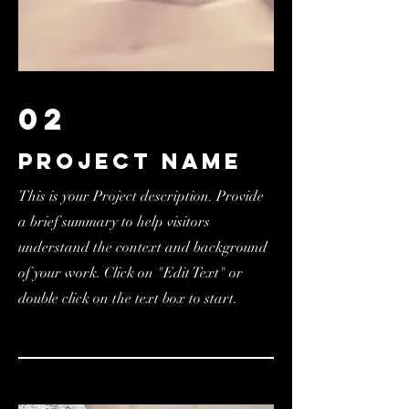
02
Project Name
This is your Project description. Provide
a brief summary to help visitors
understand the context and background
of your work. Click on "Edit Text" or
double click on the text box to start.