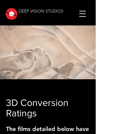
DEEP VISION STUDIOS
3D Conversion
Ratings
The films detailed below have