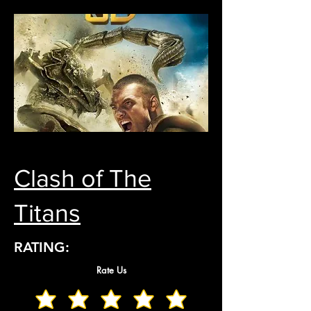
Clash of The
Titans
RATING:
Rate Us