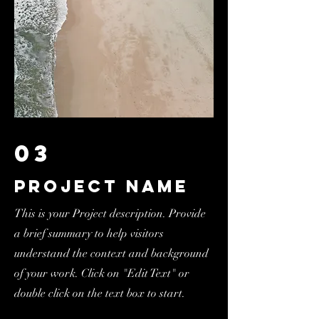
03
Project Name
This is your Project description. Provide
a brief summary to help visitors
understand the context and background
of your work. Click on "Edit Text" or
double click on the text box to start.