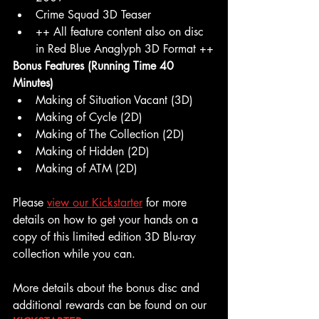
Crime Squad 3D Teaser
++ All feature content also on disc 
in Red Blue Anaglyph 3D Format ++
Bonus Features (Running Time 40 
Minutes)
Making of Situation Vacant (3D)
Making of Cycle (2D)
Making of The Collection (2D)
Making of Hidden (2D)
Making of ATM (2D)
Please 
view our Kickstarter
 for more 
details on how to get your hands on a 
copy of this limited edition 3D Blu-ray 
collection while you can.
More details about the bonus disc and 
additional rewards can be found on our 