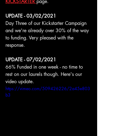
KICKSTARTER 
page.
UPDATE - 03/02/2021
Day Three of our Kickstarter Campaign 
and we're already over 30% of the way 
to funding. Very pleased with the 
response.
UPDATE - 07/02/2021
66% Funded in one week - no time to 
rest on our laurels though. Here's our 
video update.
https://vimeo.com/509426226/2a45e803
b3