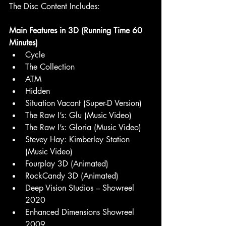
The Disc Content Includes:
Main Features in 3D (Running Time 60 
Minutes)
Cycle
The Collection
ATM
Hidden
Situation Vacant (Super-D Version)
The Raw I’s: Glu (Music Video)
The Raw I’s: Gloria (Music Video)
Stevey Hay: Kimberley Station 
(Music Video)
Fourplay 3D (Animated)
RockCandy 3D (Animated)
Deep Vision Studios – Showreel 
2020
Enhanced Dimensions Showreel 
2009