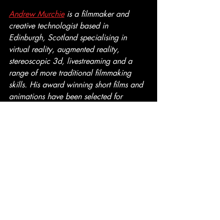
Andrew Murchie
 is a filmmaker and 
creative technologist based in 
Edinburgh, Scotland specialising in 
virtual reality, augmented reality, 
stereoscopic 3d, livestreaming and a 
range of more traditional filmmaking 
skills. His award winning short films and 
animations have been selected for 
inclusion in film festivals around the 
world and are currently available on the 
limited edition "Enhanced Dimensions: 
COLLECT3D" 3D Blu-ray.
Stereoscopic 3D