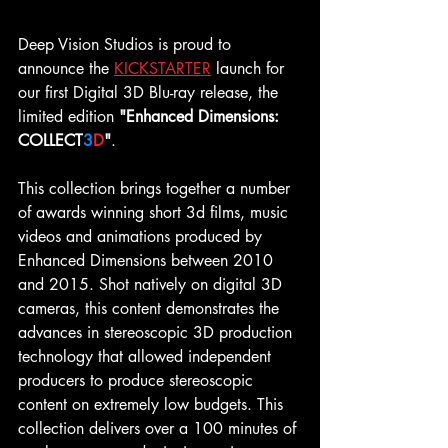
Deep Vision Studios is proud to 
announce the 
KICKSTARTER
launch for 
our first Digital 3D Blu-ray release, the 
limited edition 
"Enhanced Dimensions: 
COLLECT
3
D
"
.
This collection brings together a number 
of awards winning short 3d films, music 
videos and animations produced by 
Enhanced Dimensions between 2010 
and 2015. Shot natively on digital 3D 
cameras, this content demonstrates the 
advances in stereoscopic 3D production 
technology that allowed independent 
producers to produce stereoscopic 
content on extremely low budgets. This 
collection delivers over a 100 minutes of 