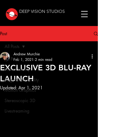
DEEP VISION STUDIOS
Post
All Posts
Andrew Murchie
All Posts
Feb 1, 2021
2 min read
EXCLUSIVE 3D BLU-RAY
Virtual Reality
LAUNCH
Augmented Reality
Updated:
Apr 1, 2021
Motion Graphics
Stereoscopic 3D
Livestreaming