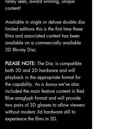
rarely seen, award winning, unique 
content!
Available in single or deluxe double disc 
limited editions this is the first time these 
films and associated content has been 
available on a commercially available 
3D Blu-ray Disc. 
PLEASE NOTE:
 The Disc is compatible 
both 3D and 2D hardware and will 
playback in the appropriate format for 
the capability. As a 
bonus 
we've also 
included the main feature content in 
Red
Blue
 anaglyph format and will provide 
two pairs of 3D glasses to allow viewers 
without modenr 3d hardware still to 
experience the films in 3D.